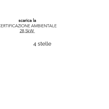
scarica la
CERTIFICAZIONE AMBIENTALE
28,5kW
4 stelle