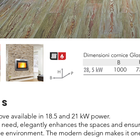
ss
tove
available in 18.5 and 21 kW power.
y need, elegantly enhances the spaces and ensur
he environment. The modern design makes it on