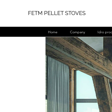
FETM PELLET STOVES
Home
Company
Idro pro