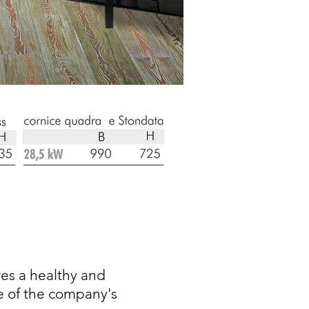
es a healthy and
e of the company's