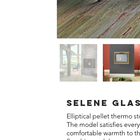
selene gla
Elliptical pellet thermo s
The model satisfies ever
comfortable warmth to t