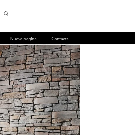
Nuova pagina
Contacts