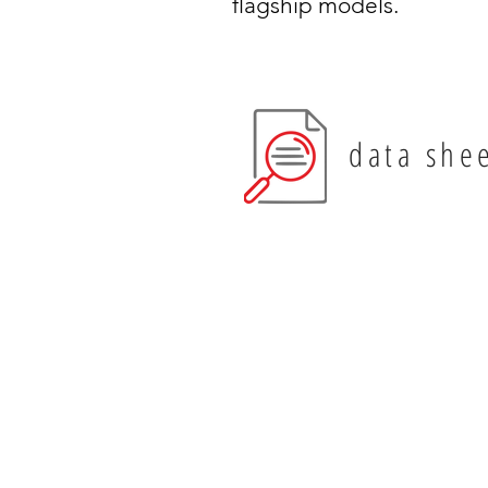
flagship models.
data she