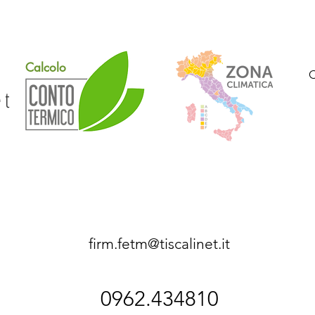
Calcolo
et
firm.fetm@tiscalinet.it
0962.434810