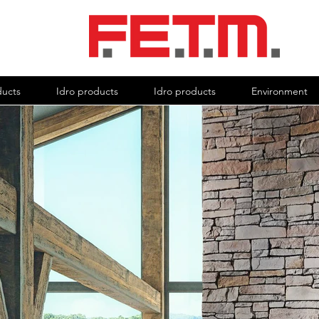
ducts
Idro products
Idro products
Environment