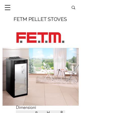
FETM PELLET STOVES