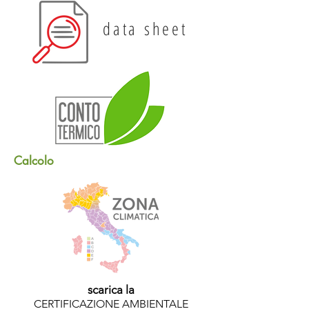
data sheet
Calcolo
scarica la
CERTIFICAZIONE AMBIENTALE