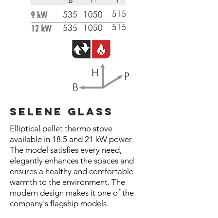
selene glass
Elliptical pellet thermo stove
available in 18.5 and 21 kW power.
The model satisfies every need,
elegantly enhances the spaces and
ensures a healthy and comfortable
warmth to the environment. The
modern design makes it one of the
company's flagship models.