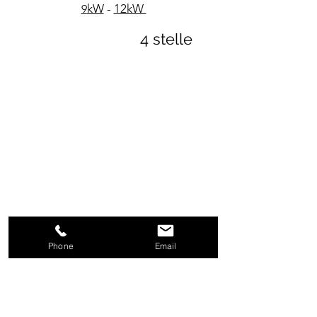
kW
-
12kW
9
4 stelle
Phone
Email