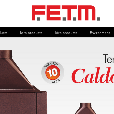
ducts
Idro products
Idro products
Environment