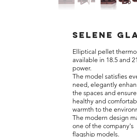
selene gl
Elliptical pellet therm
available in 18.5 and 
power.
The model satisfies ev
need, elegantly enhan
the spaces and ensure
healthy and comfortab
warmth to the environ
The modern design ma
one of the company's
flagship models.