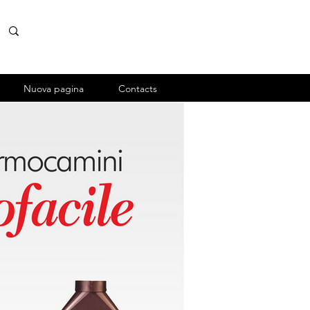
Nuova pagina
Contacts