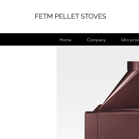
FETM PELLET STOVES
Home
Company
Idro pro