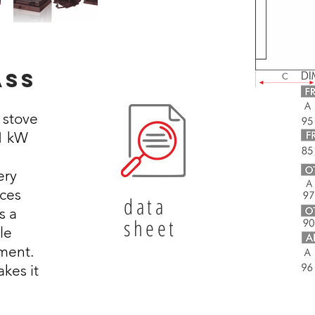
ass
o stove
21 kW
ery
ces
data
s a
sheet
le
ment.
kes it