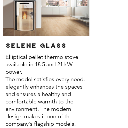
selene glass
Elliptical pellet thermo stove
available in 18.5 and 21 kW
power.
The model satisfies every need,
elegantly enhances the spaces
and ensures a healthy and
comfortable warmth to the
environment. The modern
design makes it one of the
company's flagship models.