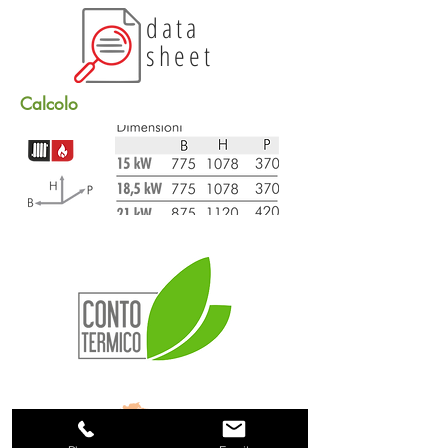
data
sheet
Calcolo