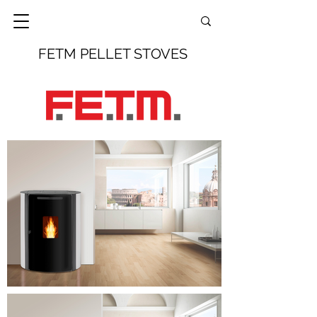
FETM PELLET STOVES