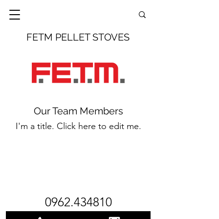
FETM PELLET STOVES
Our Team Members
I'm a title. Click here to edit me.
0962.434810